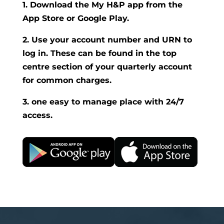
1. Download the My H&P app from the
App Store or Google Play.
2. Use your account number and URN to
log in. These can be found in the top
centre section of your quarterly account
for common charges.
3. one easy to manage place with 24/7
access.