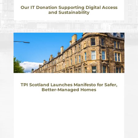
Our IT Donation Supporting Digital Access
and Sustainability
TPI Scotland Launches Manifesto for Safer,
Better-Managed Homes