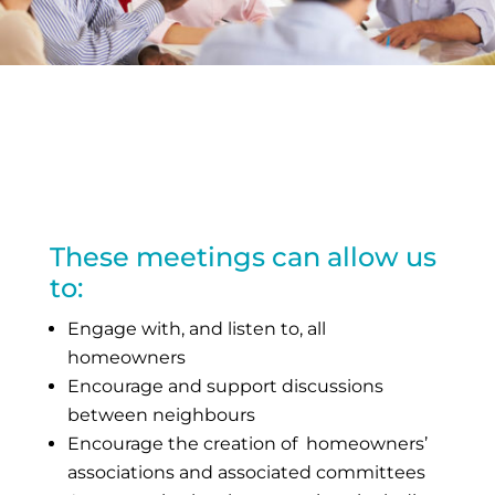
These meetings can allow us
to:
Engage with, and listen to, all
homeowners
Encourage and support discussions
between neighbours
Encourage the creation of homeowners’
associations and associated committees