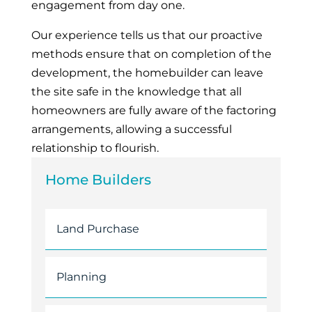
engagement from day one.
Our experience tells us that our proactive
methods ensure that on completion of the
development, the homebuilder can leave
the site safe in the knowledge that all
homeowners are fully aware of the factoring
arrangements, allowing a successful
relationship to flourish.
Home Builders
Land Purchase
Planning