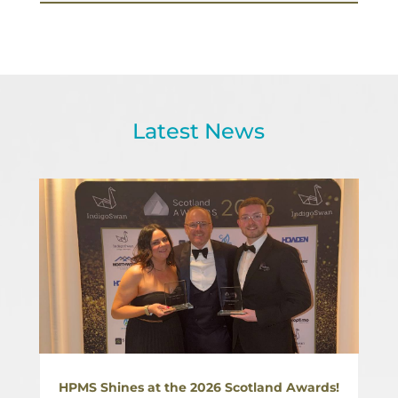
Latest News
HPMS Shines at the 2026 Scotland Awards!