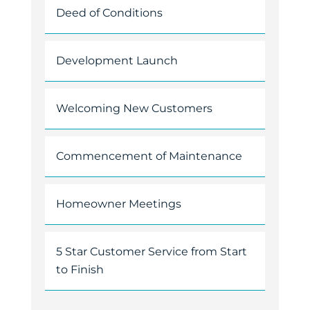
Deed of Conditions
Development Launch
Welcoming New Customers
Commencement of Maintenance
Homeowner Meetings
5 Star Customer Service from Start
to Finish