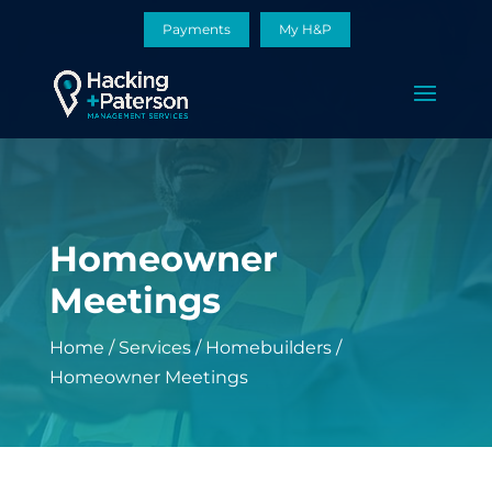
Payments
My H&P
Homeowner
Meetings
Home
/
Services
/
Homebuilders
/
Homeowner Meetings