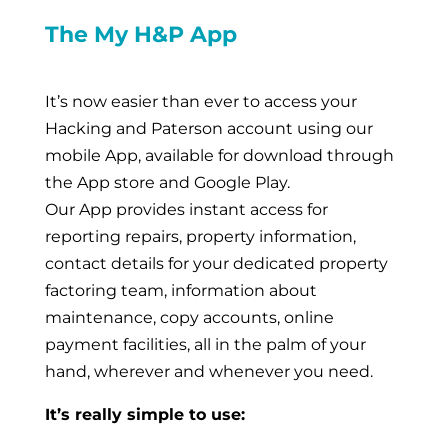
The My H&P App
It’s now easier than ever to access your
Hacking and Paterson account using our
mobile App, available for download through
the App store and Google Play.
Our App provides instant access for
reporting repairs, property information,
contact details for your dedicated property
factoring team, information about
maintenance, copy accounts, online
payment facilities, all in the palm of your
hand, wherever and whenever you need.
It’s really simple to use: