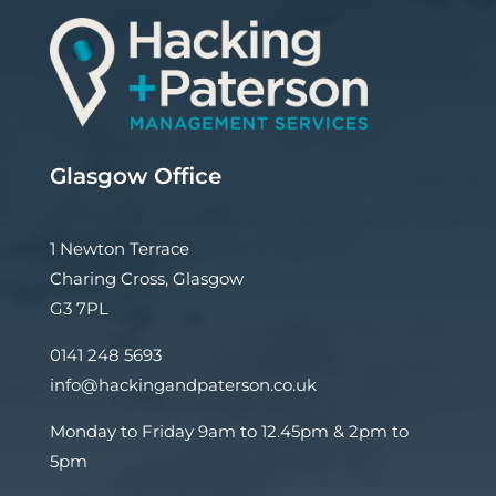
Glasgow Office
1 Newton Terrace
Charing Cross, Glasgow
G3 7PL
0141 248 5693
info@hackingandpaterson.co.uk
Monday to Friday 9am to 12.45pm & 2pm to
5pm