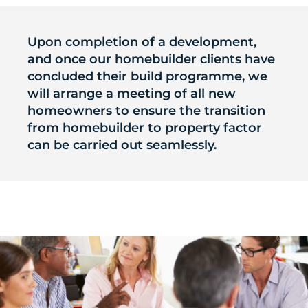
Upon completion of a development,
and once our homebuilder clients have
concluded their build programme, we
will arrange a meeting of all new
homeowners to ensure the transition
from homebuilder to property factor
can be carried out seamlessly.