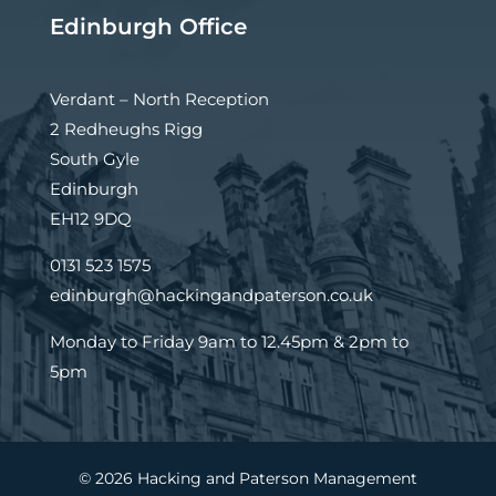
Edinburgh Office
Verdant – North Reception
2 Redheughs Rigg
South Gyle
Edinburgh
EH12 9DQ
0131 523 1575
edinburgh@hackingandpaterson.co.uk
Monday to Friday 9am to 12.45pm & 2pm to
5pm
© 2026 Hacking and Paterson Management