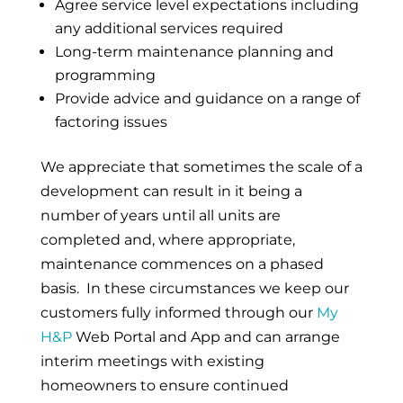
Agree service level expectations including
any additional services required
Long-term maintenance planning and
programming
Provide advice and guidance on a range of
factoring issues
We appreciate that sometimes the scale of a
development can result in it being a
number of years until all units are
completed and, where appropriate,
maintenance commences on a phased
basis. In these circumstances we keep our
customers fully informed through our
My
H&P
Web Portal and App and can arrange
interim meetings with existing
homeowners to ensure continued