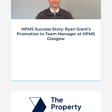
HPMS Success Story: Ryan Grant’s
Promotion to Team Manager at HPMS
Glasgow