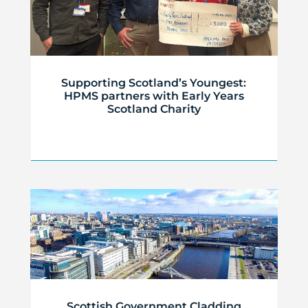
Supporting Scotland’s Youngest:
HPMS partners with Early Years
Scotland Charity
Scottish Government Cladding