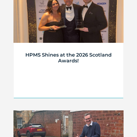
HPMS Shines at the 2026 Scotland
Awards!