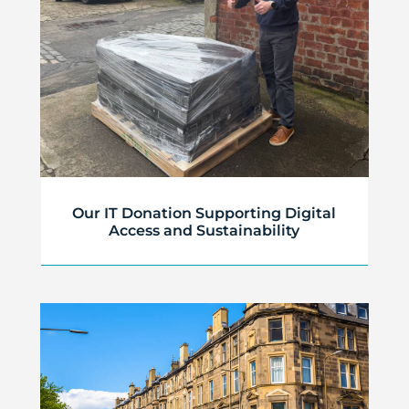
Our IT Donation Supporting Digital
Access and Sustainability