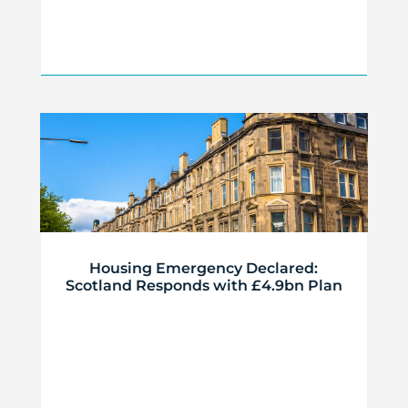
Housing Emergency Declared:
Scotland Responds with £4.9bn Plan