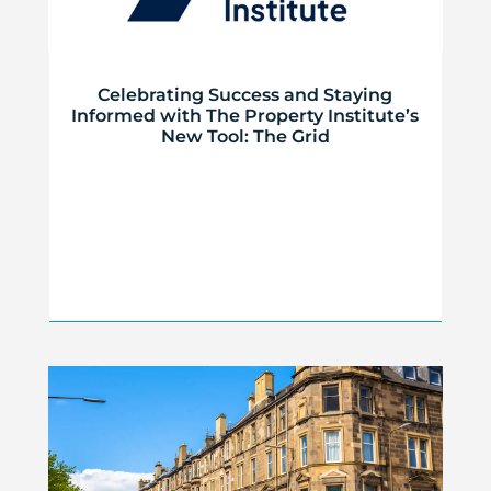
Celebrating Success and Staying
Informed with The Property Institute’s
New Tool: The Grid