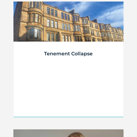
Tenement Collapse