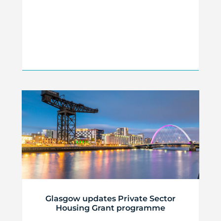
Glasgow updates Private Sector
Housing Grant programme