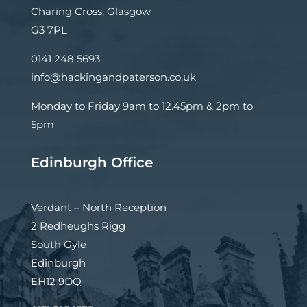
Charing Cross, Glasgow
G3 7PL
0141 248 5693
info@hackingandpaterson.co.uk
Monday to Friday 9am to 12.45pm & 2pm to
5pm
Edinburgh Office
Verdant – North Reception
2 Redheughs Rigg
South Gyle
Edinburgh
EH12 9DQ