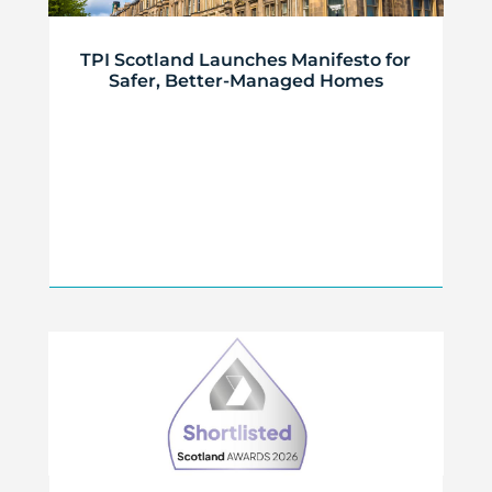
TPI Scotland Launches Manifesto for
Safer, Better-Managed Homes