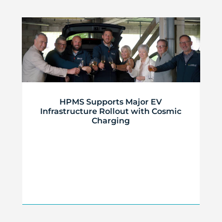
HPMS Supports Major EV
Infrastructure Rollout with Cosmic
Charging