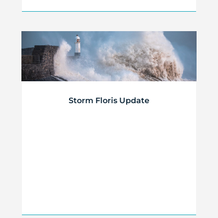
Storm Floris Update