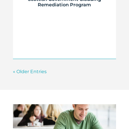
Remediation Program
« Older Entries