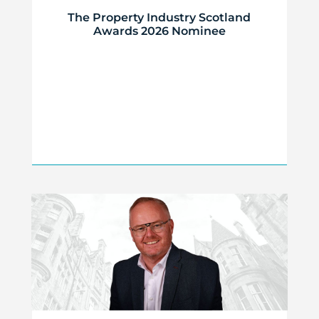
The Property Industry Scotland
Awards 2026 Nominee