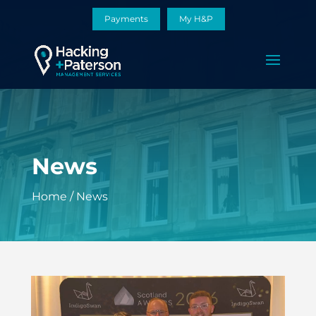
Payments
My H&P
News
Home
/
News