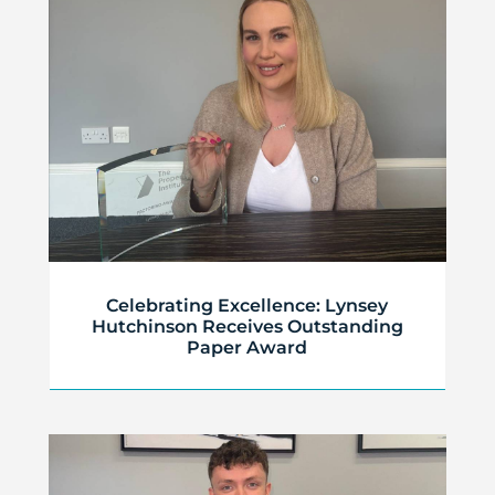
Celebrating Excellence: Lynsey
Hutchinson Receives Outstanding
Paper Award