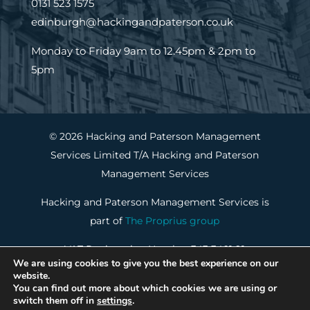
0131 523 1575
edinburgh@hackingandpaterson.co.uk
Monday to Friday 9am to 12.45pm & 2pm to
5pm
© 2026 Hacking and Paterson Management
Services Limited T/A Hacking and Paterson
Management Services
Hacking and Paterson Management Services is
part of
The Proprius group
VAT Registration Number 343 3401 91
We are using cookies to give you the best experience on our
Property Factors Registration Number PF000288
website.
You can find out more about which cookies we are using or
switch them off in
settings
.
Cookie Policy
|
Privacy Notice
|
Website by Portal