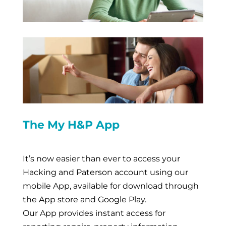
The My H&P App
It’s now easier than ever to access your
Hacking and Paterson account using our
mobile App, available for download through
the App store and Google Play.
Our App provides instant access for