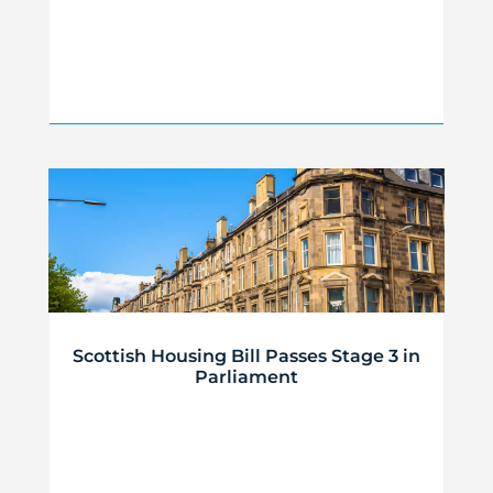
Scottish Housing Bill Passes Stage 3 in
Parliament