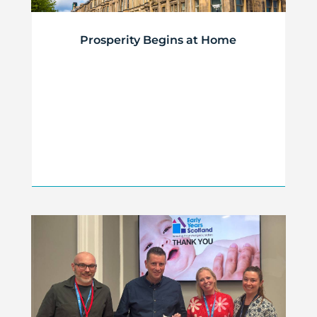
Prosperity Begins at Home