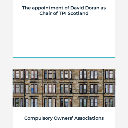
The appointment of David Doran as
Chair of TPI Scotland
Compulsory Owners’ Associations