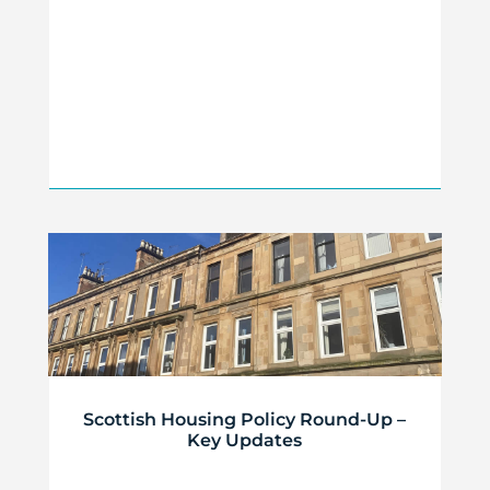
Scottish Housing Policy Round-Up –
Key Updates