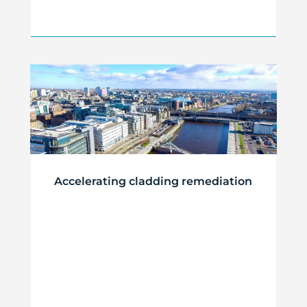
Accelerating cladding remediation