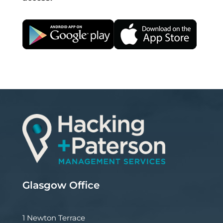
Glasgow Office
1 Newton Terrace