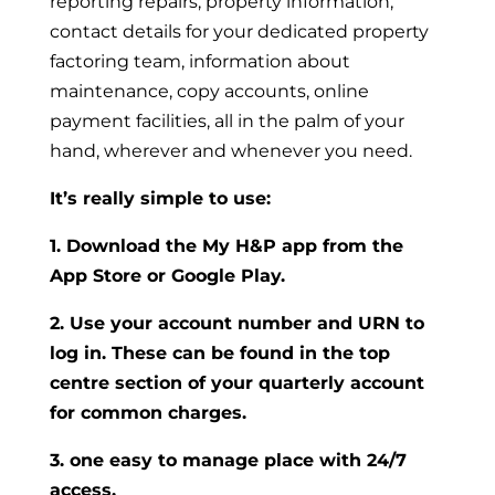
reporting repairs, property information,
contact details for your dedicated property
factoring team, information about
maintenance, copy accounts, online
payment facilities, all in the palm of your
hand, wherever and whenever you need.
It’s really simple to use:
1. Download the My H&P app from the
App Store or Google Play.
2. Use your account number and URN to
log in. These can be found in the top
centre section of your quarterly account
for common charges.
3. one easy to manage place with 24/7
access.