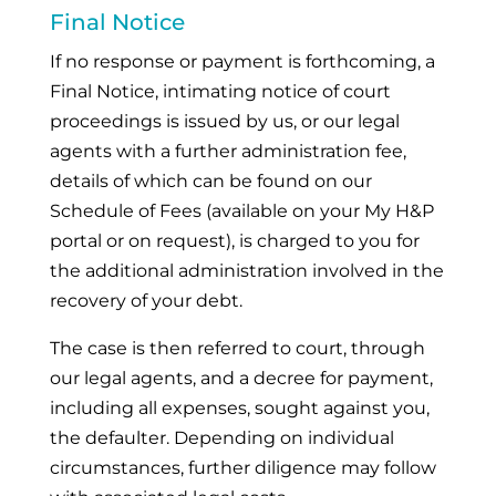
Final Notice
If no response or payment is forthcoming, a
Final Notice, intimating notice of court
proceedings is issued by us, or our legal
agents with a further administration fee,
details of which can be found on our
Schedule of Fees (available on your My H&P
portal or on request), is charged to you for
the additional administration involved in the
recovery of your debt.
The case is then referred to court, through
our legal agents, and a decree for payment,
including all expenses, sought against you,
the defaulter. Depending on individual
circumstances, further diligence may follow