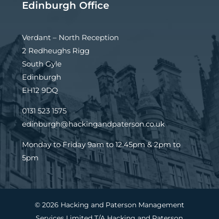
Edinburgh Office
Verdant – North Reception
2 Redheughs Rigg
South Gyle
Edinburgh
EH12 9DQ
0131 523 1575
edinburgh@hackingandpaterson.co.uk
Monday to Friday 9am to 12.45pm & 2pm to
5pm
© 2026 Hacking and Paterson Management
Services Limited T/A Hacking and Paterson