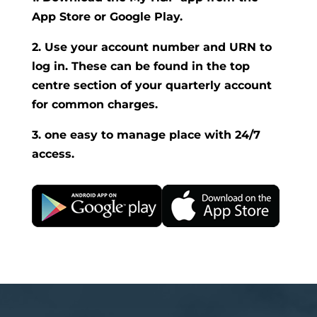
App Store or Google Play.
2. Use your account number and URN to
log in. These can be found in the top
centre section of your quarterly account
for common charges.
3. one easy to manage place with 24/7
access.