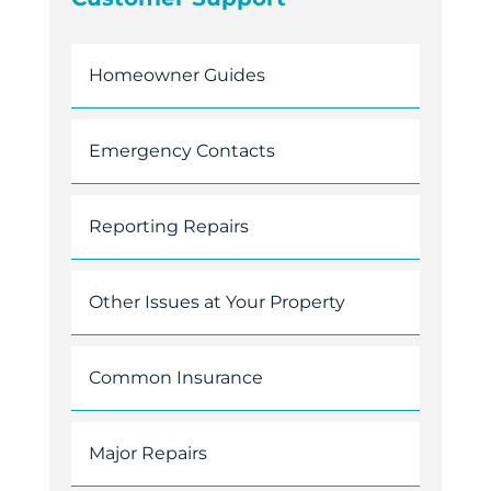
Homeowner Guides
Emergency Contacts
Reporting Repairs
Other Issues at Your Property
Common Insurance
Major Repairs