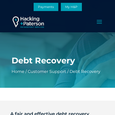
Payments
My H&P
Debt Recovery
Home
/
Customer Support
/
Debt Recovery
A fair and effective debt recovery