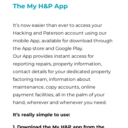
The My H&P App
It’s now easier than ever to access your
Hacking and Paterson account using our
mobile App, available for download through
the App store and Google Play.
Our App provides instant access for
reporting repairs, property information,
contact details for your dedicated property
factoring team, information about
maintenance, copy accounts, online
payment facilities, all in the palm of your
hand, wherever and whenever you need.
It’s really simple to use:
1. Download the My H&P app from the