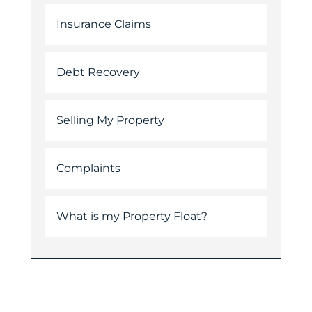
Insurance Claims
Debt Recovery
Selling My Property
Complaints
What is my Property Float?