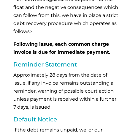
float and the negative consequences which
can follow from this, we have in place a strict
debt recovery procedure which operates as
follows:-
Following issue, each common charge
invoice is due for immediate payment.
Reminder Statement
Approximately 28 days from the date of
issue, if any invoice remains outstanding a
reminder, warning of possible court action
unless payment is received within a further
7 days, is issued.
Default Notice
If the debt remains unpaid, we, or our