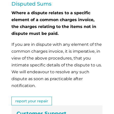
Disputed Sums
Where a dispute relates to a specific
element of a common charges invoice,
the charges relating to the items not in
dispute must be paid.
If you are in dispute with any element of the
common charges invoice, it is imperative, in
view of the above procedures, that you
intimate specific details of the dispute to us.
We will endeavour to resolve any such
dispute as soon as practicable after
notification.
report your repair
Customer Support