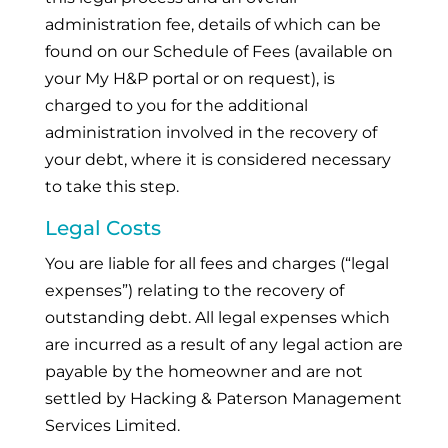
administration fee, details of which can be
found on our Schedule of Fees (available on
your My H&P portal or on request), is
charged to you for the additional
administration involved in the recovery of
your debt, where it is considered necessary
to take this step.
Legal Costs
You are liable for all fees and charges (“legal
expenses”) relating to the recovery of
outstanding debt. All legal expenses which
are incurred as a result of any legal action are
payable by the homeowner and are not
settled by Hacking & Paterson Management
Services Limited.