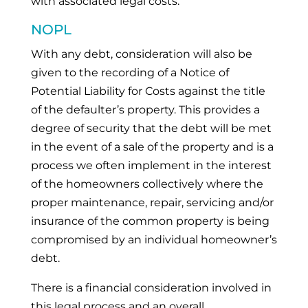
with associated legal costs.
NOPL
With any debt, consideration will also be
given to the recording of a Notice of
Potential Liability for Costs against the title
of the defaulter’s property. This provides a
degree of security that the debt will be met
in the event of a sale of the property and is a
process we often implement in the interest
of the homeowners collectively where the
proper maintenance, repair, servicing and/or
insurance of the common property is being
compromised by an individual homeowner’s
debt.
There is a financial consideration involved in
this legal process and an overall