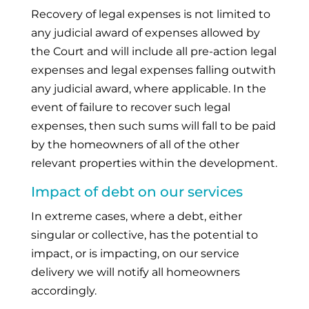
Recovery of legal expenses is not limited to
any judicial award of expenses allowed by
the Court and will include all pre-action legal
expenses and legal expenses falling outwith
any judicial award, where applicable. In the
event of failure to recover such legal
expenses, then such sums will fall to be paid
by the homeowners of all of the other
relevant properties within the development.
Impact of debt on our services
In extreme cases, where a debt, either
singular or collective, has the potential to
impact, or is impacting, on our service
delivery we will notify all homeowners
accordingly.