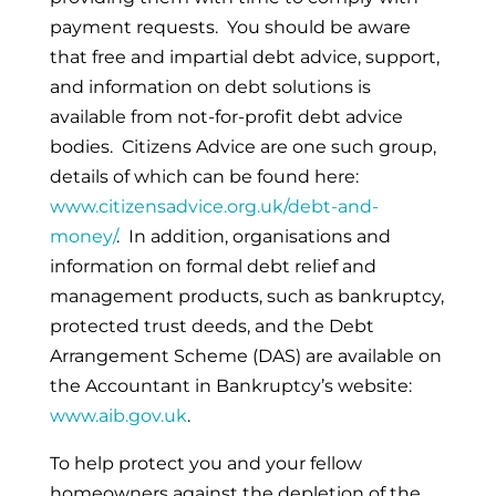
payment requests. You should be aware
that free and impartial debt advice, support,
and information on debt solutions is
available from not-for-profit debt advice
bodies. Citizens Advice are one such group,
details of which can be found here:
www.citizensadvice.org.uk/debt-and-
money/
. In addition, organisations and
information on formal debt relief and
management products, such as bankruptcy,
protected trust deeds, and the Debt
Arrangement Scheme (DAS) are available on
the Accountant in Bankruptcy’s website:
www.aib.gov.uk
.
To help protect you and your fellow
homeowners against the depletion of the