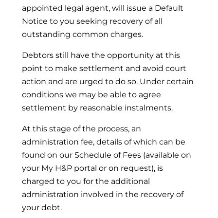
appointed legal agent, will issue a Default
Notice to you seeking recovery of all
outstanding common charges.
Debtors still have the opportunity at this
point to make settlement and avoid court
action and are urged to do so. Under certain
conditions we may be able to agree
settlement by reasonable instalments.
At this stage of the process, an
administration fee, details of which can be
found on our Schedule of Fees (available on
your My H&P portal or on request), is
charged to you for the additional
administration involved in the recovery of
your debt.