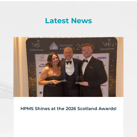
Latest News
HPMS Shines at the 2026 Scotland Awards!