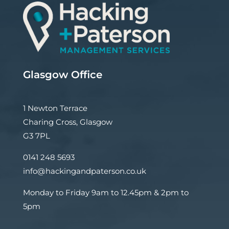
Glasgow Office
1 Newton Terrace
Charing Cross, Glasgow
G3 7PL
0141 248 5693
info@hackingandpaterson.co.uk
Monday to Friday 9am to 12.45pm & 2pm to
5pm