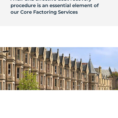
procedure is an essential element of
our Core Factoring Services