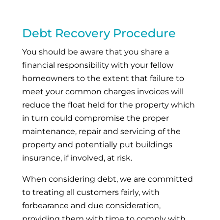
Debt Recovery Procedure
You should be aware that you share a
financial responsibility with your fellow
homeowners to the extent that failure to
meet your common charges invoices will
reduce the float held for the property which
in turn could compromise the proper
maintenance, repair and servicing of the
property and potentially put buildings
insurance, if involved, at risk.
When considering debt, we are committed
to treating all customers fairly, with
forbearance and due consideration,
providing them with time to comply with