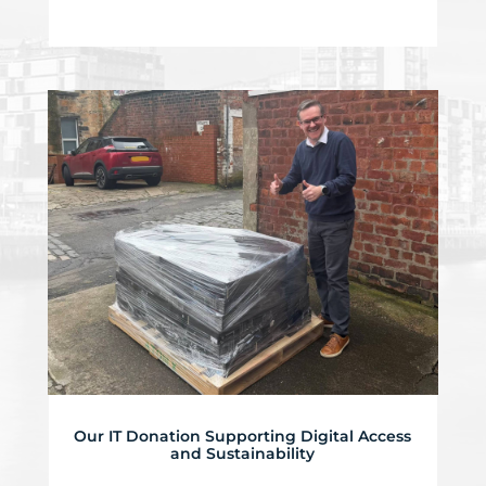
Our IT Donation Supporting Digital Access
and Sustainability