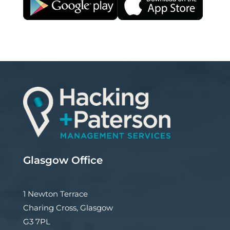
Glasgow Office
1 Newton Terrace
Charing Cross, Glasgow
G3 7PL