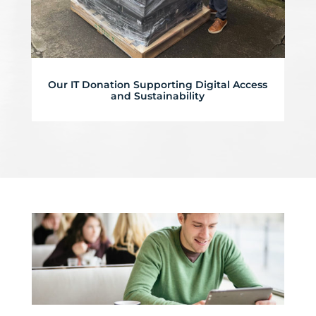
Our IT Donation Supporting Digital Access
and Sustainability