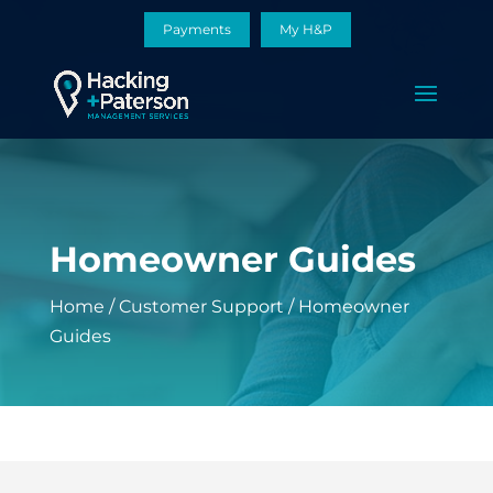
Payments
My H&P
Homeowner Guides
Home
/
Customer Support
/
Homeowner
Guides