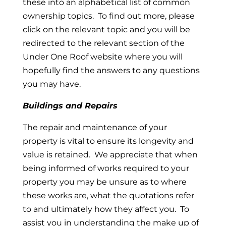
these into an alphabetical list of common
ownership topics. To find out more, please
click on the relevant topic and you will be
redirected to the relevant section of the
Under One Roof website where you will
hopefully find the answers to any questions
you may have.
Buildings and Repairs
The repair and maintenance of your
property is vital to ensure its longevity and
value is retained. We appreciate that when
being informed of works required to your
property you may be unsure as to where
these works are, what the quotations refer
to and ultimately how they affect you. To
assist you in understanding the make up of