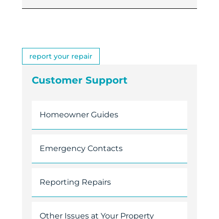
report your repair
Customer Support
Homeowner Guides
Emergency Contacts
Reporting Repairs
Other Issues at Your Property