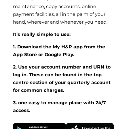
maintenance, copy accounts, online
payment facilities, all in the palm of your
hand, wherever and whenever you need.
It’s really simple to use:
1. Download the My H&P app from the
App Store or Google Play.
2. Use your account number and URN to
log in. These can be found in the top
centre section of your quarterly account
for common charges.
3. one easy to manage place with 24/7
access.