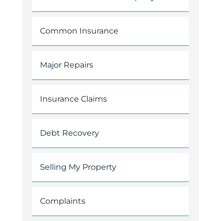
Common Insurance
Major Repairs
Insurance Claims
Debt Recovery
Selling My Property
Complaints