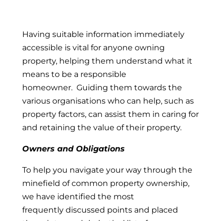
Having suitable information immediately
accessible is vital for anyone owning
property, helping them understand what it
means to be a responsible
homeowner. Guiding them towards the
various organisations who can help, such as
property factors, can assist them in caring for
and retaining the value of their property.
Owners and Obligations
To help you navigate your way through the
minefield of common property ownership,
we have identified the most
frequently discussed points and placed