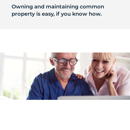
Owning and maintaining common
property is easy, if you know how.