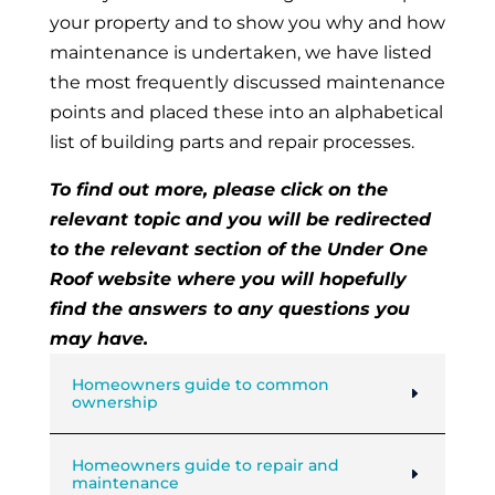
your property and to show you why and how
maintenance is undertaken, we have listed
the most frequently discussed maintenance
points and placed these into an alphabetical
list of building parts and repair processes.
To find out more, please click on the
relevant topic and you will be redirected
to the relevant section of the Under One
Roof website where you will hopefully
find the answers to any questions you
may have.
Homeowners guide to common
ownership
Homeowners guide to repair and
maintenance