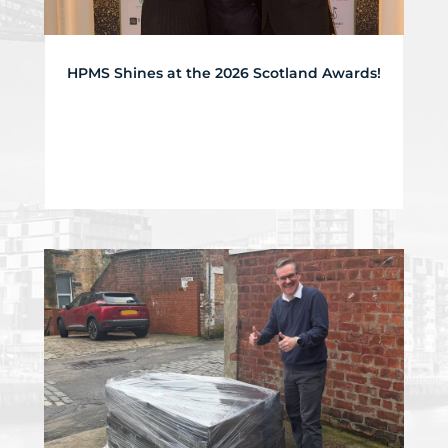
HPMS Shines at the 2026 Scotland Awards!