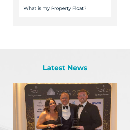
What is my Property Float?
Latest News