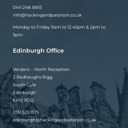
0141 248 5693
info@hackingandpaterson.co.uk
Monday to Friday 9am to 12.45pm & 2pm to
5pm
Edinburgh Office
Verdant – North Reception
2 Redheughs Rigg
South Gyle
Edinburgh
EH12 9DQ
0131 523 1575
edinburgh@hackingandpaterson.co.uk