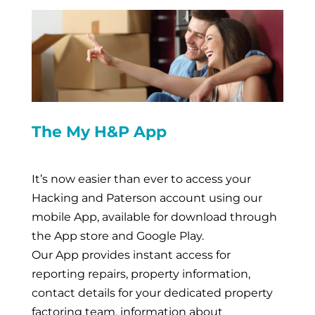
The My H&P App
It’s now easier than ever to access your
Hacking and Paterson account using our
mobile App, available for download through
the App store and Google Play.
Our App provides instant access for
reporting repairs, property information,
contact details for your dedicated property
factoring team, information about