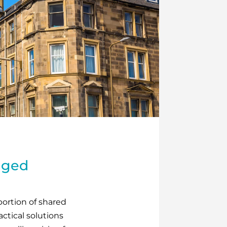
naged
oportion of shared
ctical solutions