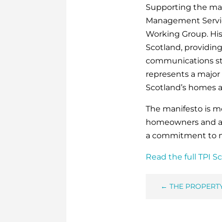
Supporting the man
Management Servic
Working Group. His
Scotland, providin
communications str
represents a major 
Scotland’s homes 
The manifesto is m
homeowners and a 
a commitment to 
Read the full TPI S
←
THE PROPERT