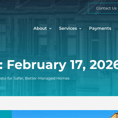
Contact Us
About
Services
Payments
: February 17, 202
esto for Safer, Better-Managed Homes