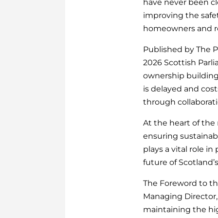
have never been cle
improving the safe
homeowners and res
Published by The Pr
2026 Scottish Parli
ownership building
is delayed and cost
through collaborati
At the heart of the
ensuring sustainabi
plays a vital role 
future of Scotland’
The Foreword to th
Managing Director,
maintaining the hig