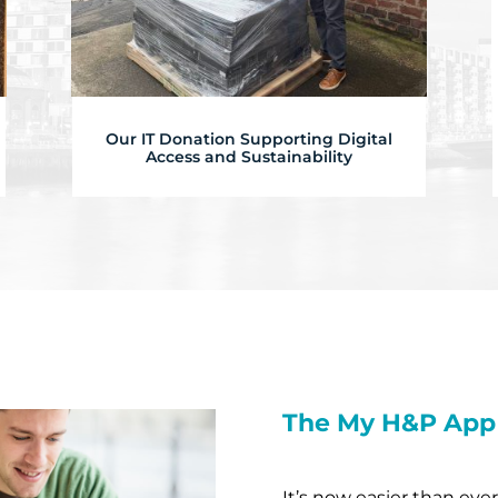
Our IT Donation Supporting Digital
Access and Sustainability
The My H&P App
It’s now easier than eve