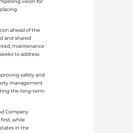
mpelling vision for
placing
ction ahead of the
ted and shared
ented, maintenance
 seeks to address
improving safety and
property management
orting the long-term
 and Company
irst, while
states in the