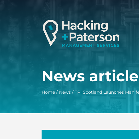
News article
Home
/
News
/
TPI Scotland Launches Manif