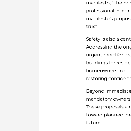
manifesto, “The pri
professional integr
manifesto’s proposa
trust.
Safety is also a cen
Addressing the ongo
urgent need for pro
buildings for resi
homeowners from fu
restoring confidenc
Beyond immediate c
mandatory owners’ 
These proposals ai
toward planned, pre
future.