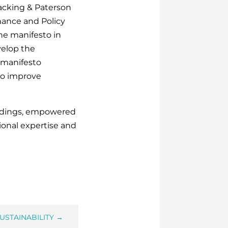
acking & Paterson
ance and Policy
he manifesto in
velop the
 manifesto
 to improve
uildings, empowered
onal expertise and
USTAINABILITY
→