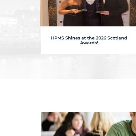
HPMS Shines at the 2026 Scotland
Awards!