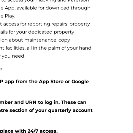
e App, available for download through
e Play.
 access for reporting repairs, property
ails for your dedicated property
tion about maintenance, copy
facilities, all in the palm of your hand,
 you need.
:
P app from the App Store or Google
mber and URN to log in. These can
tre section of your quarterly account
place with 24/7 access.