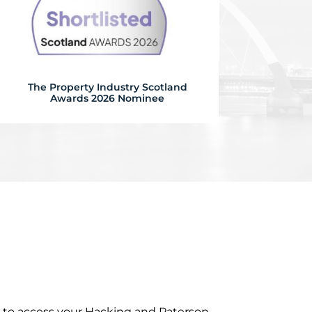
The Property Industry Scotland
Awards 2026 Nominee
r to access your Hacking and Paterson