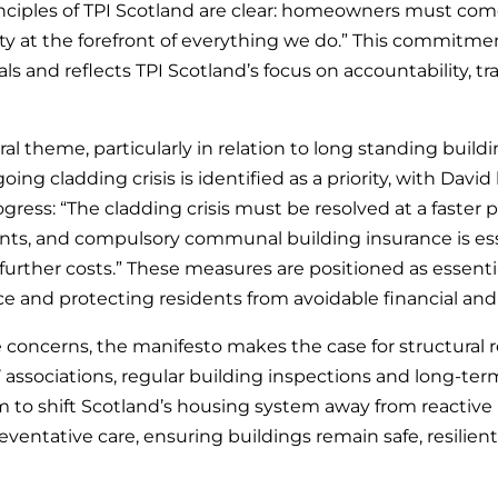
nciples of TPI Scotland are clear: homeowners must come 
ity at the forefront of everything we do.” This commitm
ls and reflects TPI Scotland’s focus on accountability, 
tral theme, particularly in relation to long standing build
ing cladding crisis is identified as a priority, with David
gress: “The cladding crisis must be resolved at a faster 
dents, and compulsory communal building insurance is ess
rther costs.” These measures are positioned as essenti
e and protecting residents from avoidable financial and s
oncerns, the manifesto makes the case for structural 
associations, regular building inspections and long-ter
m to shift Scotland’s housing system away from reactiv
ventative care, ensuring buildings remain safe, resilient 