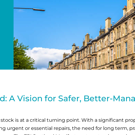
d: A Vision for Safer, Better-Ma
tock is at a critical turning point. With a significant pr
 urgent or essential repairs, the need for long term, pra