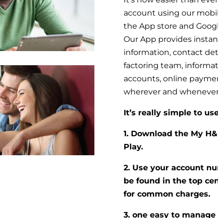
account using our mobil
the App store and Googl
Our App provides instant
information, contact det
factoring team, informa
accounts, online payment 
wherever and whenever
It’s really simple to use
1. Download the My H&
Play.
2. Use your account nu
be found in the top cen
for common charges.
3. one easy to manage 