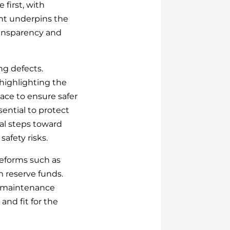
first, with
ent underpins the
transparency and
ing defects.
 highlighting the
pace to ensure safer
ential to protect
al steps toward
afety risks.
reforms such as
m reserve funds.
e maintenance
and fit for the