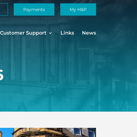
Payments
My H&P
Customer Support
Links
News
6