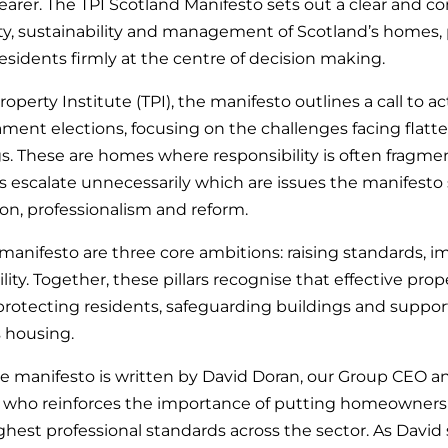
arer. The TPI Scotland Manifesto sets out a clear and co
ty, sustainability and management of Scotland’s homes, 
idents firmly at the centre of decision making.
operty Institute (TPI), the manifesto outlines a call to a
ament elections, focusing on the challenges facing flat
s. These are homes where responsibility is often fragm
s escalate unnecessarily which are issues the manifesto
on, professionalism and reform.
 manifesto are three core ambitions: raising standards, 
lity. Together, these pillars recognise that effective 
in protecting residents, safeguarding buildings and supp
s housing.
e manifesto is written by David Doran, our Group CEO
 who reinforces the importance of putting homeowners f
hest professional standards across the sector. As David 