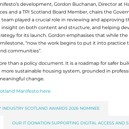
ifesto’s development, Gordon Buchanan, Director at H
es and a TPI Scotland Board Member, chairs the Govern
 team played a crucial role in reviewing and approving t
g insight on both content and structure, and helping de
ategy for its launch. Gordon emphasises that while the
milestone, “now the work begins to put it into practice
and communities”.
ore than a policy document. It is a roadmap for safer b
more sustainable housing system, grounded in professi
meaningful change.
cotland Manifesto here
Y INDUSTRY SCOTLAND AWARDS 2026 NOMINEE
OUR IT DONATION SUPPORTING DIGITAL ACCESS AND S