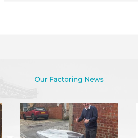
Our Factoring News