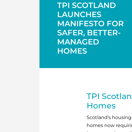
TPI SCOTLAND
LAUNCHES
MANIFESTO FOR
SAFER, BETTER-
MANAGED
HOMES
TPI Scotlan
Homes
Scotland’s housing s
homes now requiring