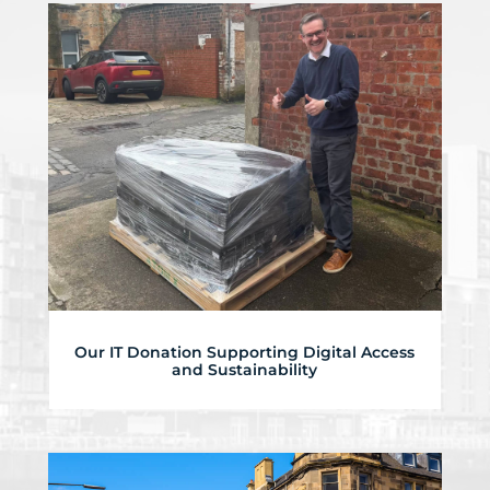
Our IT Donation Supporting Digital Access
and Sustainability