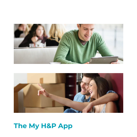
The My H&P App