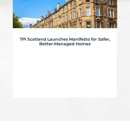
TPI Scotland Launches Manifesto for Safer,
Better-Managed Homes