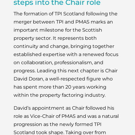
steps into the Chair role
The formation of TPI Scotland following the
merger between TPI and PMAS marks an
important milestone for the Scottish
property sector. It represents both
continuity and change, bringing together
established expertise with a renewed focus
on collaboration, professionalism, and
progress. Leading this next chapter is Chair
David Doran, a well-respected figure who
has spent more than 20 years working
within the property factoring industry.
David’s appointment as Chair followed his
role as Vice-Chair of PMAS and was a natural
progression as the newly formed TPI
Scotland took shape. Taking over from