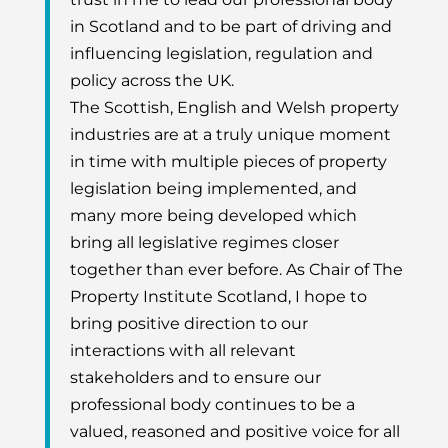
in Scotland and to be part of driving and
influencing legislation, regulation and
policy across the UK.
The Scottish, English and Welsh property
industries are at a truly unique moment
in time with multiple pieces of property
legislation being implemented, and
many more being developed which
bring all legislative regimes closer
together than ever before. As Chair of The
Property Institute Scotland, I hope to
bring positive direction to our
interactions with all relevant
stakeholders and to ensure our
professional body continues to be a
valued, reasoned and positive voice for all