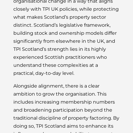
organisational change in a way that aligns
closely with TPI UK policies, while protecting
what makes Scotland’s property sector
distinct. Scotland’s legislative framework,
building stock and ownership models differ
significantly from elsewhere in the UK, and
TPI Scotland’s strength lies in its highly
experienced Scottish practitioners who
understand these complexities at a
practical, day-to-day level.
Alongside alignment, there is a clear
ambition to grow the organisation. This
includes increasing membership numbers
and broadening participation beyond the
traditional discipline of property factoring. By
doing so, TPI Scotland aims to enhance its