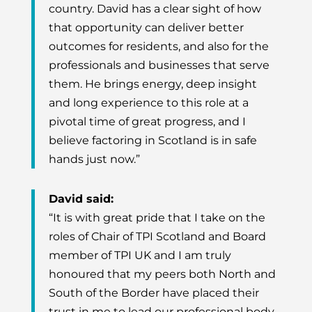
country. David has a clear sight of how
that opportunity can deliver better
outcomes for residents, and also for the
professionals and businesses that serve
them. He brings energy, deep insight
and long experience to this role at a
pivotal time of great progress, and I
believe factoring in Scotland is in safe
hands just now.”
David said:
“It is with great pride that I take on the
roles of Chair of TPI Scotland and Board
member of TPI UK and I am truly
honoured that my peers both North and
South of the Border have placed their
trust in me to lead our professional body