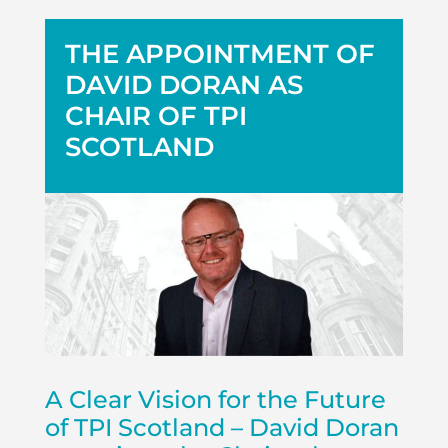
THE APPOINTMENT OF
DAVID DORAN AS
CHAIR OF TPI
SCOTLAND
A Clear Vision for the Future
of TPI Scotland – David Doran