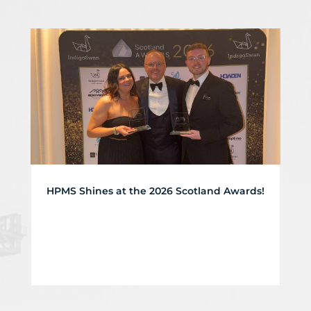
HPMS Shines at the 2026 Scotland Awards!