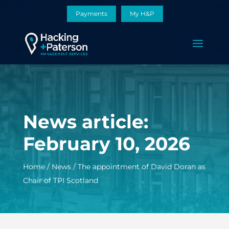
Payments
My H&P
News article:
February 10, 2026
Home
/
News
/
The appointment of David Doran as
Chair of TPI Scotland