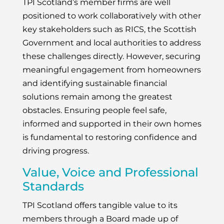
TPI Scotland’s member firms are well
positioned to work collaboratively with other
key stakeholders such as RICS, the Scottish
Government and local authorities to address
these challenges directly. However, securing
meaningful engagement from homeowners
and identifying sustainable financial
solutions remain among the greatest
obstacles. Ensuring people feel safe,
informed and supported in their own homes
is fundamental to restoring confidence and
driving progress.
Value, Voice and Professional
Standards
TPI Scotland offers tangible value to its
members through a Board made up of