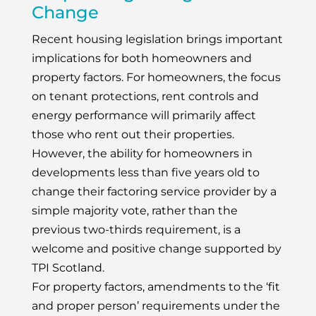
Change
Recent housing legislation brings important
implications for both homeowners and
property factors. For homeowners, the focus
on tenant protections, rent controls and
energy performance will primarily affect
those who rent out their properties.
However, the ability for homeowners in
developments less than five years old to
change their factoring service provider by a
simple majority vote, rather than the
previous two-thirds requirement, is a
welcome and positive change supported by
TPI Scotland.
For property factors, amendments to the ‘fit
and proper person’ requirements under the