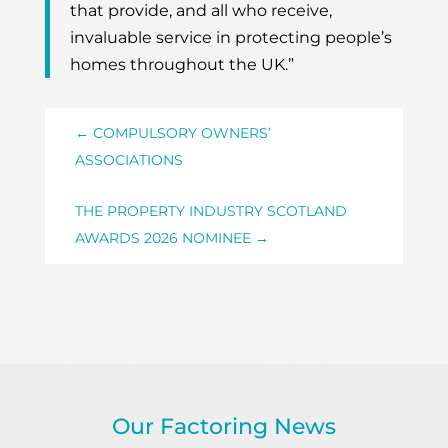
that provide, and all who receive,
invaluable service in protecting people’s
homes throughout the UK.”
←
COMPULSORY OWNERS’
ASSOCIATIONS
THE PROPERTY INDUSTRY SCOTLAND
AWARDS 2026 NOMINEE
→
Our Factoring News