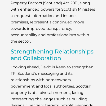
Property Factors (Scotland) Act 2011, along
with enhanced powers for Scottish Ministers
to request information and inspect
premises, represent a continued move
towards improved transparency,
accountability and professionalism within
the sector.
Strengthening Relationships
and Collaboration
Looking ahead, David is keen to strengthen
TPI Scotland’s messaging and its
relationships with homeowners,
government and local authorities. Scottish
property is at a pivotal moment, facing
intersecting challenges such as building
disrepair, net zero targets, retrofit demands,