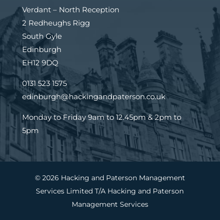
Verdant – North Reception
2 Redheughs Rigg
South Gyle
Edinburgh
EH12 9DQ
0131 523 1575
edinburgh@hackingandpaterson.co.uk
Monday to Friday 9am to 12.45pm & 2pm to
5pm
© 2026 Hacking and Paterson Management
Services Limited T/A Hacking and Paterson
Management Services