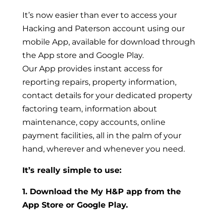
It’s now easier than ever to access your
Hacking and Paterson account using our
mobile App, available for download through
the App store and Google Play.
Our App provides instant access for
reporting repairs, property information,
contact details for your dedicated property
factoring team, information about
maintenance, copy accounts, online
payment facilities, all in the palm of your
hand, wherever and whenever you need.
It’s really simple to use:
1. Download the My H&P app from the
App Store or Google Play.