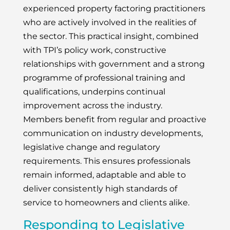
experienced property factoring practitioners
who are actively involved in the realities of
the sector. This practical insight, combined
with TPI’s policy work, constructive
relationships with government and a strong
programme of professional training and
qualifications, underpins continual
improvement across the industry.
Members benefit from regular and proactive
communication on industry developments,
legislative change and regulatory
requirements. This ensures professionals
remain informed, adaptable and able to
deliver consistently high standards of
service to homeowners and clients alike.
Responding to Legislative