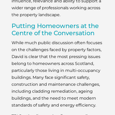
influence, relevance and ability to support a
wider range of professionals working across
the property landscape.
Putting Homeowners at the
Centre of the Conversation
While much public discussion often focuses
on the challenges faced by property factors,
David is clear that the most pressing issues
belong to homeowners across Scotland,
particularly those living in multi-occupancy
buildings. Many face significant safety,
construction and maintenance challenges,
including cladding remediation, ageing
buildings, and the need to meet modern
standards of safety and energy efficiency.