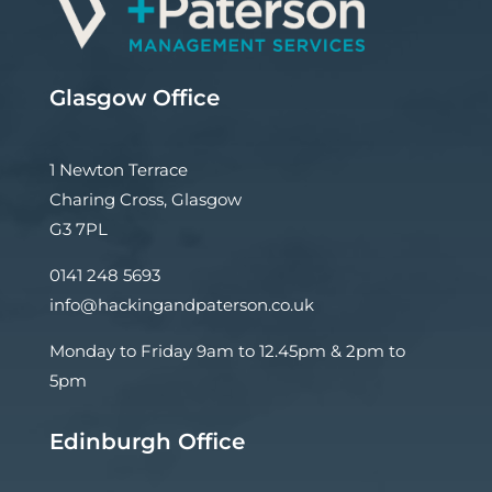
Glasgow Office
1 Newton Terrace
Charing Cross, Glasgow
G3 7PL
0141 248 5693
info@hackingandpaterson.co.uk
Monday to Friday 9am to 12.45pm & 2pm to
5pm
Edinburgh Office