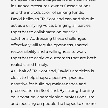
insurance pressures, owners’ associations
and the introduction of sinking funds.
David believes TPI Scotland can and should
act as a unifying voice, bringing all parties
together to collaborate on practical
solutions. Addressing these challenges
effectively will require openness, shared
responsibility and a willingness to work
together to achieve outcomes that are both
realistic and timely.
As Chair of TPI Scotland, David’s ambition is
clear: to help shape a positive, practical
narrative for building maintenance and
preservation in Scotland. By strengthening
collaboration, championing professionalism
and focusing on people, he hopes to ensure