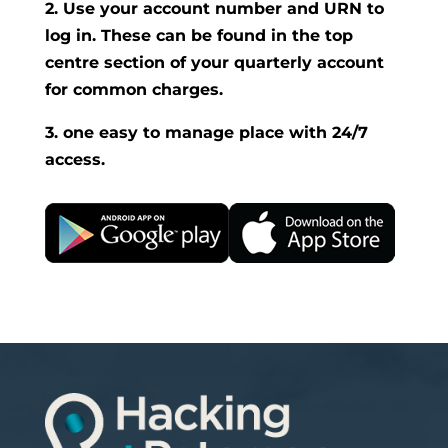
2. Use your account number and URN to
log in. These can be found in the top
centre section of your quarterly account
for common charges.
3. one easy to manage place with 24/7
access.