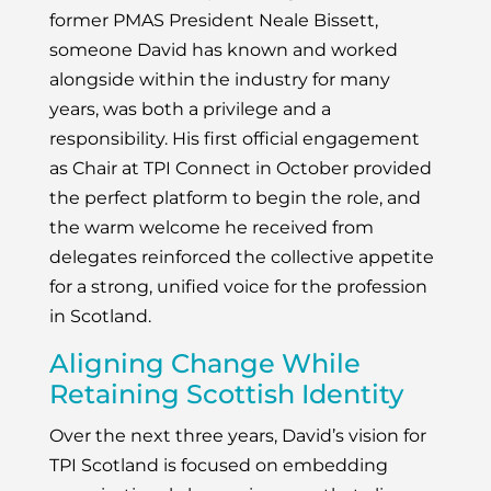
former PMAS President Neale Bissett,
someone David has known and worked
alongside within the industry for many
years, was both a privilege and a
responsibility. His first official engagement
as Chair at TPI Connect in October provided
the perfect platform to begin the role, and
the warm welcome he received from
delegates reinforced the collective appetite
for a strong, unified voice for the profession
in Scotland.
Aligning Change While
Retaining Scottish Identity
Over the next three years, David’s vision for
TPI Scotland is focused on embedding