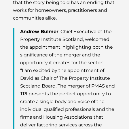
that the story being told has an ending that
works for homeowners, practitioners and
communities alike.
Andrew Bulmer
, Chief Executive of The
Property Institute Scotland, welcomed
the appointment, highlighting both the
significance of the merger and the
opportunity it creates for the sector:
“I am excited by the appointment of
David as Chair of The Property Institute
Scotland Board. The merger of PMAS and
TPI presents the perfect opportunity to
create a single body and voice of the
individual qualified professionals and the
firms and Housing Associations that
deliver factoring services across the